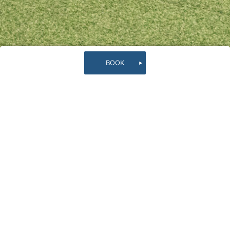
B
O
O
K
Rooftop
Rooftop with a panoramic view of the shining
tropical ocean and sky. Spend a luxurious time
lying on the artificial grass field and feel the
ocean breeze.