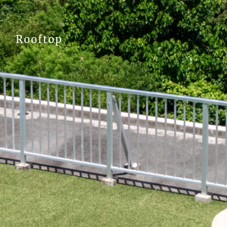
Rooftop